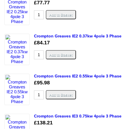
£77.77
Crompton Greaves IE2 0.37kw 4pole 3 Phase
£84.17
Crompton Greaves IE2 0.55kw 4pole 3 Phase
£95.98
Crompton Greaves IE3 0.75kw 4pole 3 Phase
£138.21