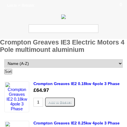
0
Log In
or
Register
Crompton Greaves IE3 Electric Motors 4
Pole multimount aluminium
Crompton Greaves IE2 0.18kw 4pole 3 Phase
£64.97
Crompton Greaves IE2 0.25kw 4pole 3 Phase