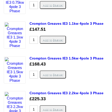
Crompton Greaves IE3 1.1kw 4pole 3 Phase
£147.51
Crompton Greaves IE3 1.5kw 4pole 3 Phase
£168.43
Crompton Greaves IE3 2.2kw 4pole 3 Phase
£225.33